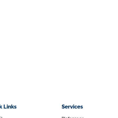
k Links
Services