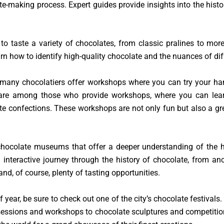
te-making process. Expert guides provide insights into the his
 to taste a variety of chocolates, from classic pralines to mo
n how to identify high-quality chocolate and the nuances of di
, many chocolatiers offer workshops where you can try your h
are among those who provide workshops, where you can learn 
te confections. These workshops are not only fun but also a g
chocolate museums that offer a deeper understanding of the h
interactive journey through the history of chocolate, from an
 and, of course, plenty of tasting opportunities.
 of year, be sure to check out one of the city’s chocolate festival
g sessions and workshops to chocolate sculptures and competitio