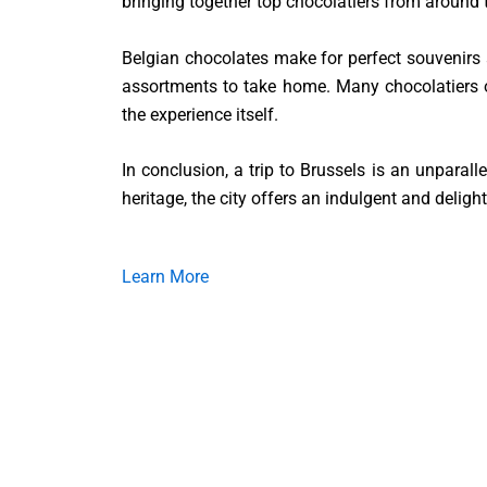
bringing together top chocolatiers from around t
Belgian chocolates make for perfect souvenirs an
assortments to take home. Many chocolatiers o
the experience itself.
In conclusion, a trip to Brussels is an unparall
heritage, the city offers an indulgent and delight
Learn More