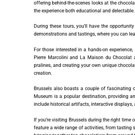
offering behind-the-scenes looks at the chocola
the experience both educational and delectable.
During these tours, you’ll have the opportunity
demonstrations and tastings, where you can lear
For those interested in a hands-on experience
Pierre Marcolini and La Maison du Chocolat 
pralines, and creating your own unique chocola
creation.
Brussels also boasts a couple of fascinating 
Museum is a popular destination, providing an 
include historical artifacts, interactive displays,
If you’re visiting Brussels during the right time
feature a wide range of activities, from tastin