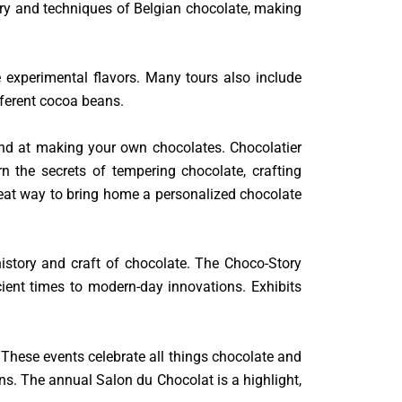
tory and techniques of Belgian chocolate, making
re experimental flavors. Many tours also include
fferent cocoa beans.
and at making your own chocolates. Chocolatier
the secrets of tempering chocolate, crafting
reat way to bring home a personalized chocolate
istory and craft of chocolate. The Choco-Story
cient times to modern-day innovations. Exhibits
s. These events celebrate all things chocolate and
ns. The annual Salon du Chocolat is a highlight,