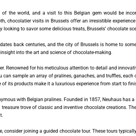
 of the world, and a visit to this Belgian gem would be incomp
h, chocolatier visits in Brussels offer an irresistible experienc
ly looking to savor some delicious treats, Brussels’ chocolate s
dates back centuries, and the city of Brussels is home to some o
insight into the art and science of chocolate-making.
ier. Renowned for his meticulous attention to detail and innovativ
u can sample an array of pralines, ganaches, and truffles, each cr
of its products make it a luxurious experience from start to fini
mous with Belgian pralines. Founded in 1857, Neuhaus has a ri
 treasure trove of classic and inventive chocolate creations. The
t.
e, consider joining a guided chocolate tour. These tours typicall