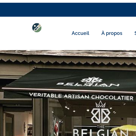
Accueil
À propos