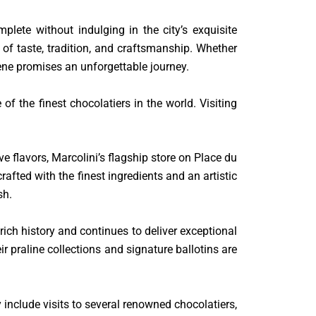
lete without indulging in the city’s exquisite
e of taste, tradition, and craftsmanship. Whether
cene promises an unforgettable journey.
f the finest chocolatiers in the world. Visiting
e flavors, Marcolini’s flagship store on Place du
afted with the finest ingredients and an artistic
sh.
ch history and continues to deliver exceptional
ir praline collections and signature ballotins are
y include visits to several renowned chocolatiers,