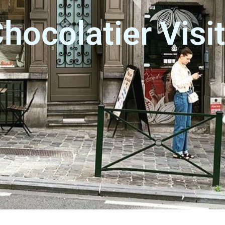
hocolatier Visi