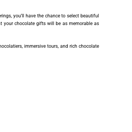
rings, you’ll have the chance to select beautiful
t your chocolate gifts will be as memorable as
hocolatiers, immersive tours, and rich chocolate