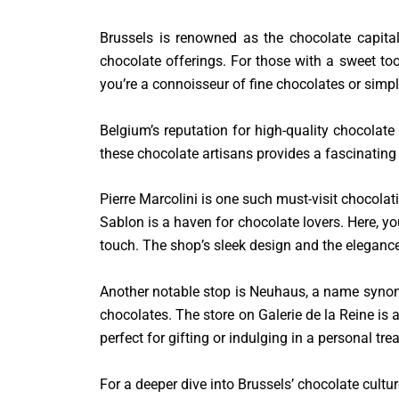
Brussels is renowned as the chocolate capital
chocolate offerings. For those with a sweet toot
you’re a connoisseur of fine chocolates or simp
Belgium’s reputation for high-quality chocolate 
these chocolate artisans provides a fascinating 
Pierre Marcolini is one such must-visit chocolat
Sablon is a haven for chocolate lovers. Here, yo
touch. The shop’s sleek design and the elegance 
Another notable stop is Neuhaus, a name synony
chocolates. The store on Galerie de la Reine is a
perfect for gifting or indulging in a personal trea
For a deeper dive into Brussels’ chocolate cultur