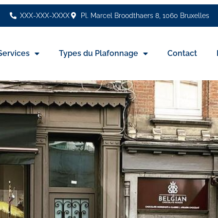
XXX-XXX-XXXX
Pl. Marcel Broodthaers 8, 1060 Bruxelles
Services
Types du Plafonnage
Contact