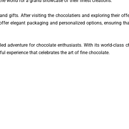
he world for a grand showcase of their finest creations.
d gifts. After visiting the chocolatiers and exploring their offe
ffer elegant packaging and personalized options, ensuring tha
eled adventure for chocolate enthusiasts. With its world-class c
ful experience that celebrates the art of fine chocolate.