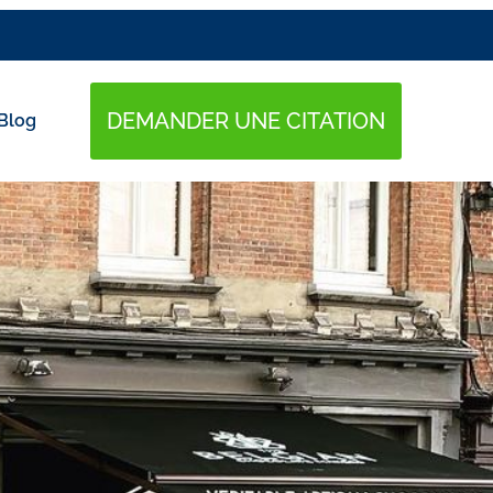
DEMANDER UNE CITATION
Blog